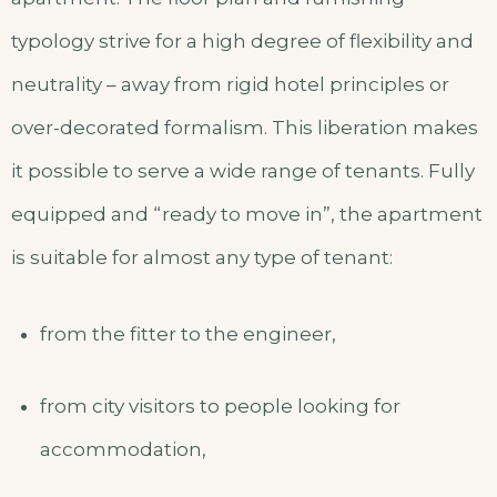
typology strive for a high degree of flexibility and
neutrality – away from rigid hotel principles or
over-decorated formalism. This liberation makes
it possible to serve a wide range of tenants. Fully
equipped and “ready to move in”, the apartment
is suitable for almost any type of tenant:
from the fitter to the engineer,
from city visitors to people looking for
accommodation,