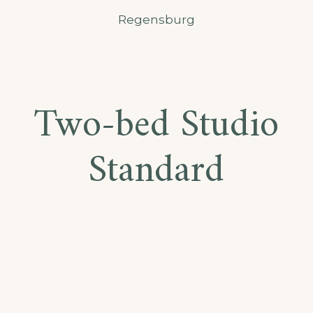
Regensburg
Two-bed Studio
Standard