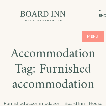
BOARD INN
ENG
HAUS REGENSBURG
MENU
Accommodation
Tag:
Furnished
accommodation
Furnished accommodation – Board Inn – House