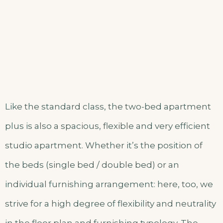
Like the standard class, the two-bed apartment
plus is also a spacious, flexible and very efficient
studio apartment. Whether it’s the position of
the beds (single bed / double bed) or an
individual furnishing arrangement: here, too, we
strive for a high degree of flexibility and neutrality