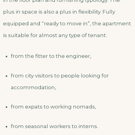
in the floor plan and furnishing typology. The
plus in space is also a plus in flexibility. Fully
equipped and “ready to move in”, the apartment
is suitable for almost any type of tenant:
from the fitter to the engineer,
from city visitors to people looking for
accommodation,
from expats to working nomads,
from seasonal workers to interns.