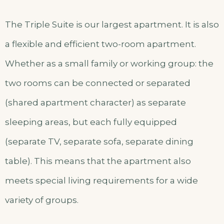
The Triple Suite is our largest apartment. It is also
a flexible and efficient two-room apartment.
Whether as a small family or working group: the
two rooms can be connected or separated
(shared apartment character) as separate
sleeping areas, but each fully equipped
(separate TV, separate sofa, separate dining
table). This means that the apartment also
meets special living requirements for a wide
variety of groups.