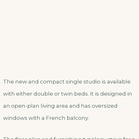
The new and compact single studio is available
with either double or twin beds. It is designed in
an open-plan living area and has oversized
windows with a French balcony.