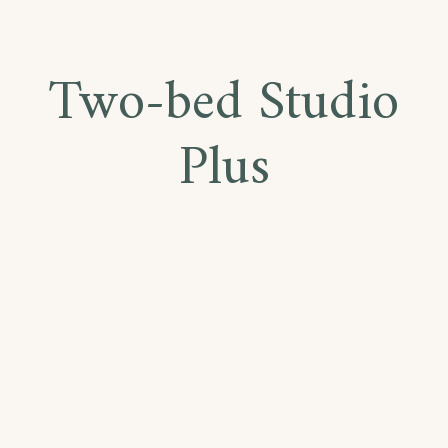
Two-bed Studio
Plus