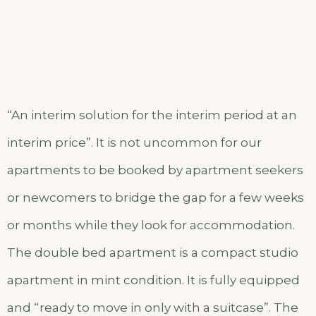
“An interim solution for the interim period at an
interim price”. It is not uncommon for our
apartments to be booked by apartment seekers
or newcomers to bridge the gap for a few weeks
or months while they look for accommodation.
The double bed apartment is a compact studio
apartment in mint condition. It is fully equipped
and “ready to move in only with a suitcase”. The