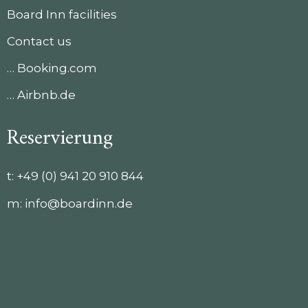
Board Inn facilities
Contact us
… Booking.com
… Airbnb.de
Reservierung
t:
+49 (0) 941 20 910 844
m:
info@boardinn.de