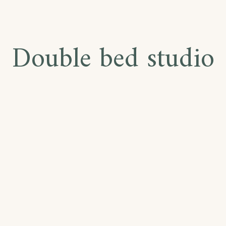
Double bed studio