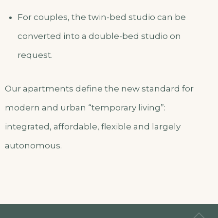
For couples, the twin-bed studio can be
converted into a double-bed studio on
request.
Our apartments define the new standard for
modern and urban “temporary living”:
integrated, affordable, flexible and largely
autonomous.