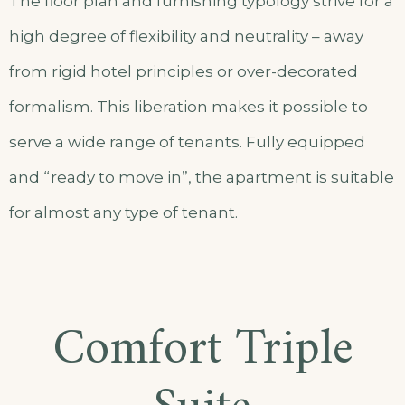
The floor plan and furnishing typology strive for a
high degree of flexibility and neutrality – away
from rigid hotel principles or over-decorated
formalism. This liberation makes it possible to
serve a wide range of tenants. Fully equipped
and “ready to move in”, the apartment is suitable
for almost any type of tenant.
Comfort Triple