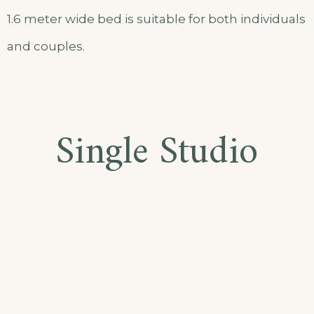
1.6 meter wide bed is suitable for both individuals
and couples.
Single Studio