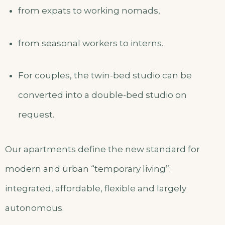
from expats to working nomads,
from seasonal workers to interns.
For couples, the twin-bed studio can be
converted into a double-bed studio on
request.
Our apartments define the new standard for
modern and urban “temporary living”:
integrated, affordable, flexible and largely
autonomous.