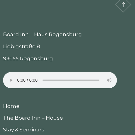
Board Inn – Haus Regensburg
Liebigstraße 8
93055 Regensburg
Home
The Board Inn – House
Stay & Seminars