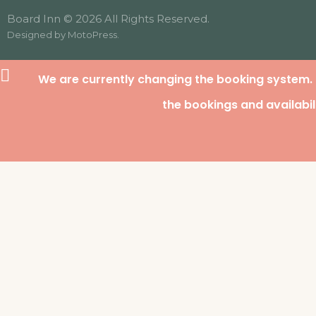
Board Inn © 2026 All Rights Reserved.
Designed by
MotoPress
.
We are currently changing the booking system.
the bookings and availabil