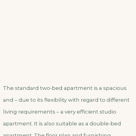
The standard two-bed apartment is a spacious
and – due to its flexibility with regard to different
living requirements – a very efficient studio
apartment. It is also suitable as a double-bed
apartment. The floor plan and furnishing