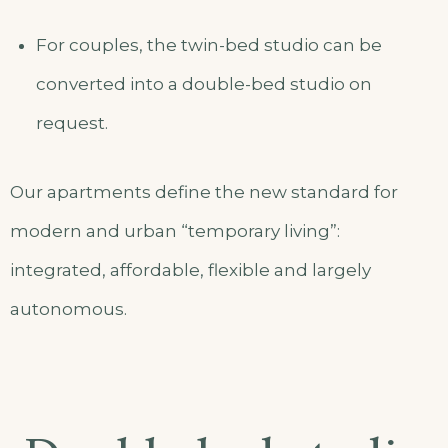
For couples, the twin-bed studio can be
converted into a double-bed studio on
request.
Our apartments define the new standard for
modern and urban “temporary living”:
integrated, affordable, flexible and largely
autonomous.