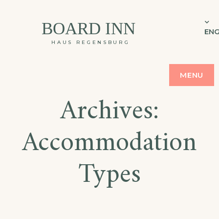
BOARD INN
ENG
HAUS REGENSBURG
MENU
Archives:
Accommodation
Types