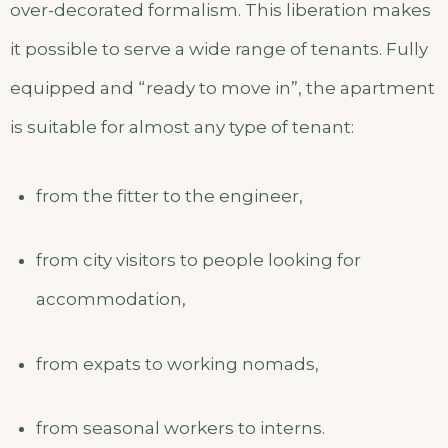
over-decorated formalism. This liberation makes
it possible to serve a wide range of tenants. Fully
equipped and “ready to move in”, the apartment
is suitable for almost any type of tenant:
from the fitter to the engineer,
from city visitors to people looking for
accommodation,
from expats to working nomads,
from seasonal workers to interns.