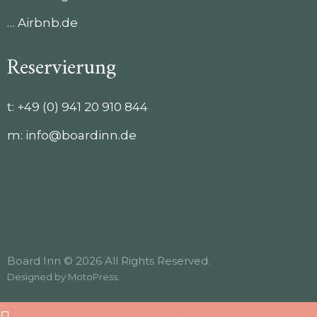
… Airbnb.de
Reservierung
t:
+49 (0) 941 20 910 844
m:
info@boardinn.de
Board Inn © 2026 All Rights Reserved.
Designed by
MotoPress
.