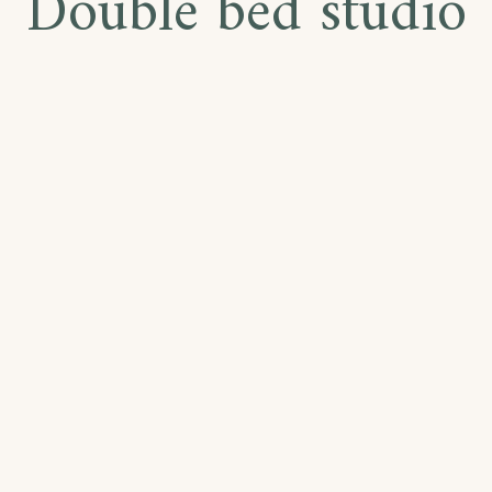
Double bed studio