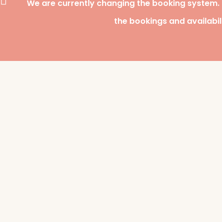
We are currently changing the booking system.
the bookings and availabil