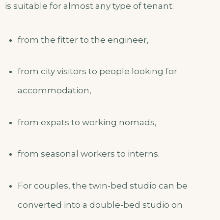
is suitable for almost any type of tenant:
from the fitter to the engineer,
from city visitors to people looking for
accommodation,
from expats to working nomads,
from seasonal workers to interns.
For couples, the twin-bed studio can be
converted into a double-bed studio on