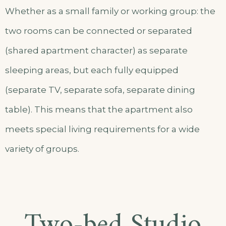
Whether as a small family or working group: the
two rooms can be connected or separated
(shared apartment character) as separate
sleeping areas, but each fully equipped
(separate TV, separate sofa, separate dining
table). This means that the apartment also
meets special living requirements for a wide
variety of groups.
Two-bed Studio