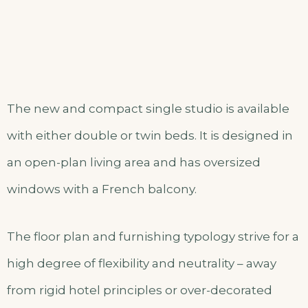
The new and compact single studio is available
with either double or twin beds. It is designed in
an open-plan living area and has oversized
windows with a French balcony.
The floor plan and furnishing typology strive for a
high degree of flexibility and neutrality – away
from rigid hotel principles or over-decorated