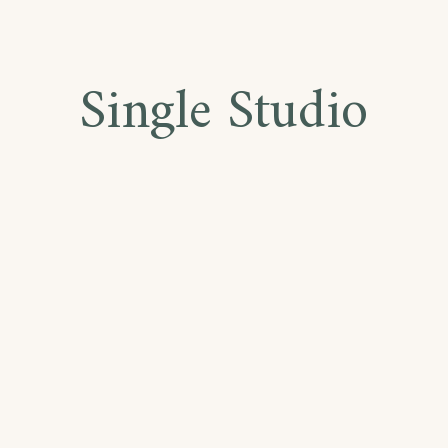
Single Studio