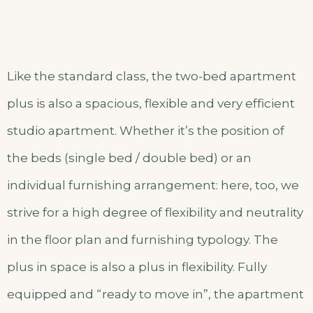
Like the standard class, the two-bed apartment
plus is also a spacious, flexible and very efficient
studio apartment. Whether it’s the position of
the beds (single bed / double bed) or an
individual furnishing arrangement: here, too, we
strive for a high degree of flexibility and neutrality
in the floor plan and furnishing typology. The
plus in space is also a plus in flexibility. Fully
equipped and “ready to move in”, the apartment