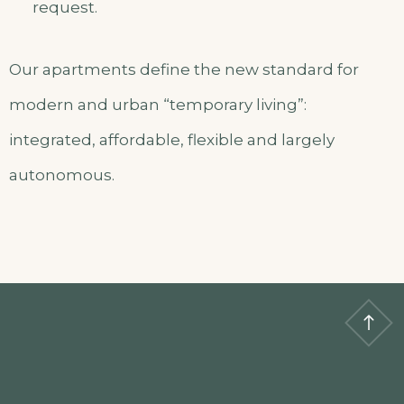
request.
Our apartments define the new standard for
modern and urban “temporary living”:
integrated, affordable, flexible and largely
autonomous.