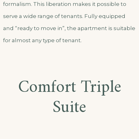
formalism. This liberation makes it possible to
serve a wide range of tenants. Fully equipped
and “ready to move in”, the apartment is suitable
for almost any type of tenant.
Comfort Triple
Suite