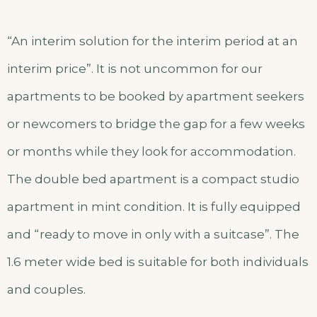
“An interim solution for the interim period at an
interim price”. It is not uncommon for our
apartments to be booked by apartment seekers
or newcomers to bridge the gap for a few weeks
or months while they look for accommodation.
The double bed apartment is a compact studio
apartment in mint condition. It is fully equipped
and “ready to move in only with a suitcase”. The
1.6 meter wide bed is suitable for both individuals
and couples.