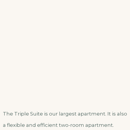
The Triple Suite is our largest apartment. It is also
a flexible and efficient two-room apartment.