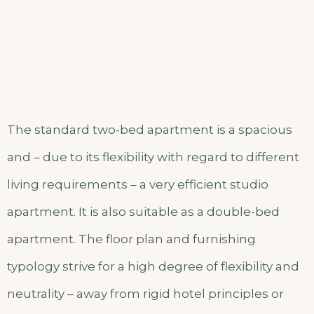
The standard two-bed apartment is a spacious
and – due to its flexibility with regard to different
living requirements – a very efficient studio
apartment. It is also suitable as a double-bed
apartment. The floor plan and furnishing
typology strive for a high degree of flexibility and
neutrality – away from rigid hotel principles or