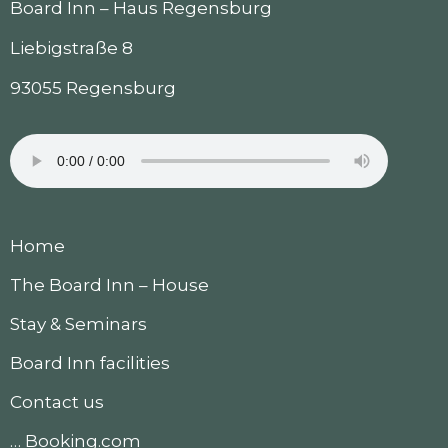
Board Inn – Haus Regensburg
Liebigstraße 8
93055 Regensburg
Home
The Board Inn – House
Stay & Seminars
Board Inn facilities
Contact us
… Booking.com