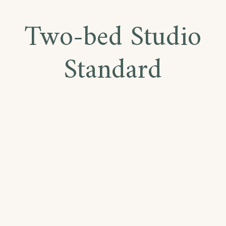
Two-bed Studio
Standard