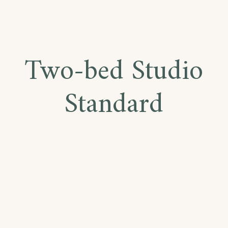
Two-bed Studio
Standard