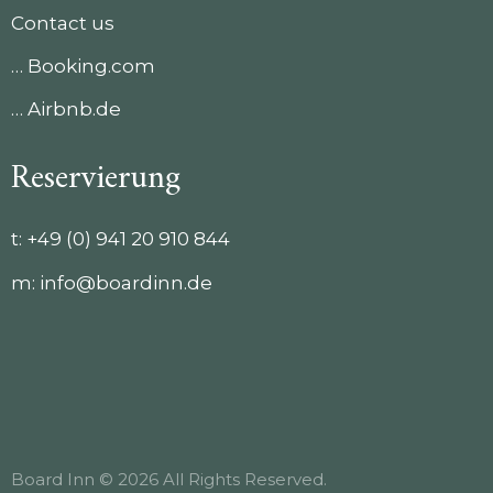
Contact us
… Booking.com
… Airbnb.de
Reservierung
t:
+49 (0) 941 20 910 844
m:
info@boardinn.de
Board Inn © 2026 All Rights Reserved.