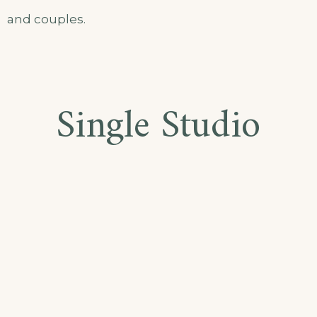
and couples.
Single Studio