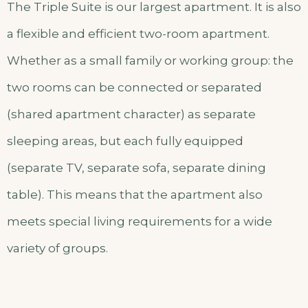
The Triple Suite is our largest apartment. It is also
a flexible and efficient two-room apartment.
Whether as a small family or working group: the
two rooms can be connected or separated
(shared apartment character) as separate
sleeping areas, but each fully equipped
(separate TV, separate sofa, separate dining
table). This means that the apartment also
meets special living requirements for a wide
variety of groups.