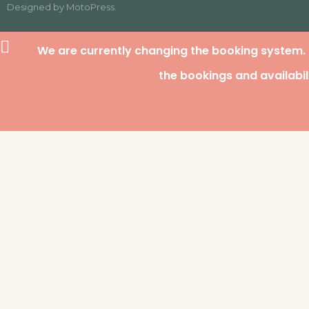
Designed by
MotoPress
.
We are currently changing the booking system.
the bookings and availabil