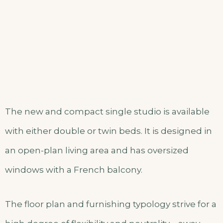
The new and compact single studio is available
with either double or twin beds. It is designed in
an open-plan living area and has oversized
windows with a French balcony.
The floor plan and furnishing typology strive for a