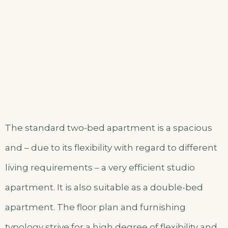
The standard two-bed apartment is a spacious
and – due to its flexibility with regard to different
living requirements – a very efficient studio
apartment. It is also suitable as a double-bed
apartment. The floor plan and furnishing
typology strive for a high degree of flexibility and