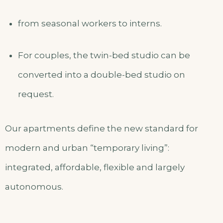
from seasonal workers to interns.
For couples, the twin-bed studio can be
converted into a double-bed studio on
request.
Our apartments define the new standard for
modern and urban “temporary living”:
integrated, affordable, flexible and largely
autonomous.