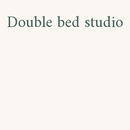
Double bed studio