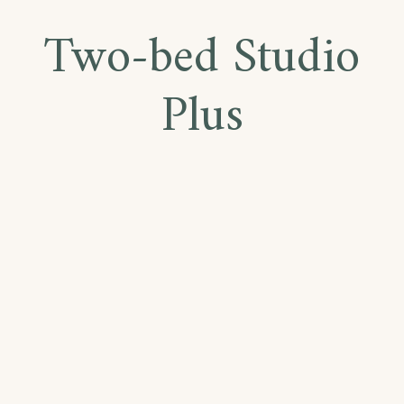
Two-bed Studio
Plus