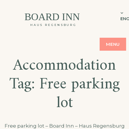
BOARD INN
ENG
HAUS REGENSBURG
MENU
Accommodation
Tag:
Free parking
lot
Free parking lot – Board Inn – Haus Regensburg