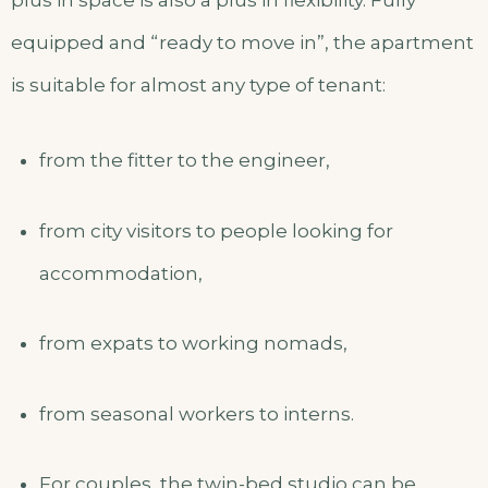
plus in space is also a plus in flexibility. Fully
equipped and “ready to move in”, the apartment
is suitable for almost any type of tenant:
from the fitter to the engineer,
from city visitors to people looking for
accommodation,
from expats to working nomads,
from seasonal workers to interns.
For couples, the twin-bed studio can be