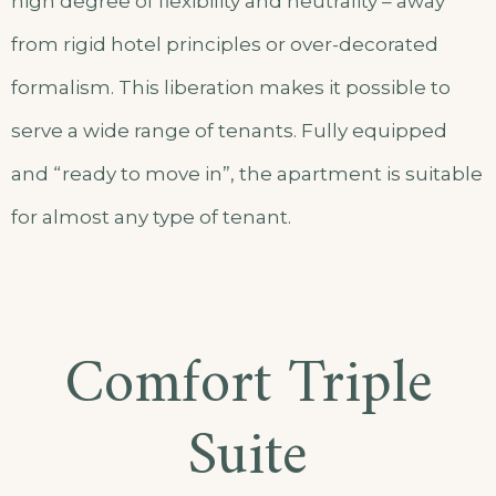
high degree of flexibility and neutrality – away
from rigid hotel principles or over-decorated
formalism. This liberation makes it possible to
serve a wide range of tenants. Fully equipped
and “ready to move in”, the apartment is suitable
for almost any type of tenant.
Comfort Triple
Suite