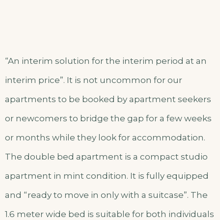
“An interim solution for the interim period at an
interim price”. It is not uncommon for our
apartments to be booked by apartment seekers
or newcomers to bridge the gap for a few weeks
or months while they look for accommodation.
The double bed apartment is a compact studio
apartment in mint condition. It is fully equipped
and “ready to move in only with a suitcase”. The
1.6 meter wide bed is suitable for both individuals