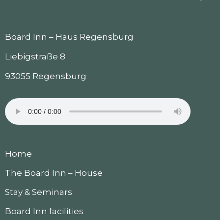
Board Inn – Haus Regensburg
Liebigstraße 8
93055 Regensburg
Home
The Board Inn – House
Stay & Seminars
Board Inn facilities