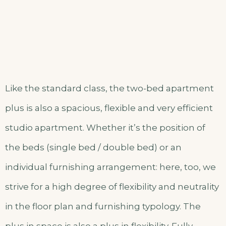
Like the standard class, the two-bed apartment
plus is also a spacious, flexible and very efficient
studio apartment. Whether it’s the position of
the beds (single bed / double bed) or an
individual furnishing arrangement: here, too, we
strive for a high degree of flexibility and neutrality
in the floor plan and furnishing typology. The