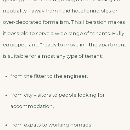
neutrality – away from rigid hotel principles or
over-decorated formalism. This liberation makes
it possible to serve a wide range of tenants. Fully
equipped and “ready to move in”, the apartment
is suitable for almost any type of tenant:
from the fitter to the engineer,
from city visitors to people looking for
accommodation,
from expats to working nomads,