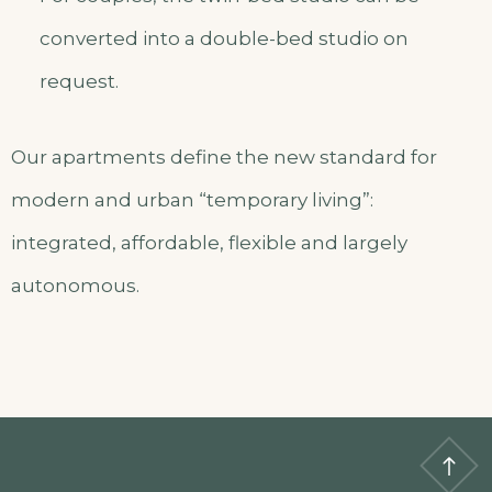
converted into a double-bed studio on
request.
Our apartments define the new standard for
modern and urban “temporary living”:
integrated, affordable, flexible and largely
autonomous.